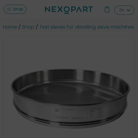
Shop
EN
Home
Shop
Test sieves for vibrating sieve machines