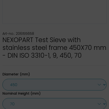
Art-no.: 206155658
NEXOPART Test Sieve with
stainless steel frame 450X70 mm
- DIN ISO 3310-1, 9, 450, 70
Diameter (mm)
Nominal Height (mm)