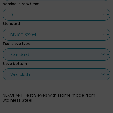
Nominal size w/ mm
Standard
Test sieve type
Sieve bottom
NEXOPART Test Sieves with Frame made from
Stainless Steel