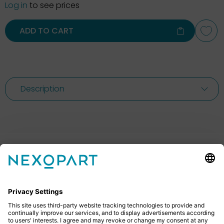
Log in
to see prices
ADD TO CART
Description
Feel free to contact us
Do you have any questions? Then don’t hesitate to
give us a call or send us an email.
+49 2522 59084 0