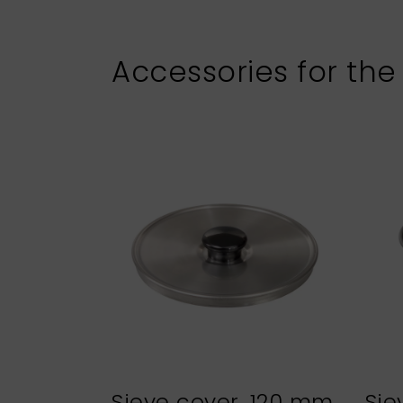
Accessories for the
Sieve cover, 120 mm
Sie