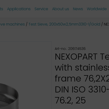
ts
Applications
Service
About us
News
Worldwide
sieve machines
Test Sieve, 200x50w2,5mm3310-1/Gold
NEX
Art-no.: 206174536
NEXOPART Te
with stainles
frame 76,2
DIN ISO 3310-
76.2, 25