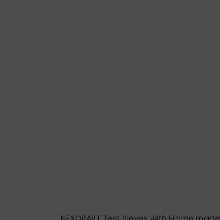
NEXOPART Test Sieves with Frame made 