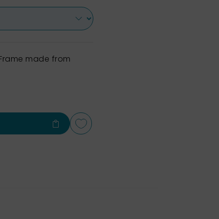
h Frame made from