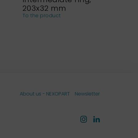
203x32 mm
NEXOPA
sieves
To the product
To the pro
About us - NEXOPART
Newsletter