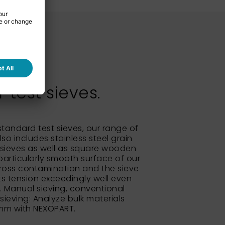
test sieves.
 standard test sieves, our range of
so includes stainless steel grain
sieves as well as square wooden
particularly smooth surface of our
ross contamination and the sieve
its tension exceedingly well even
e. Manual sieving, conventional
 sieving: Analyze bulk materials
 mm with NEXOPART.