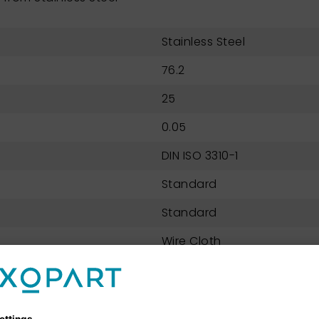
Stainless Steel
76.2
25
0.05
DIN ISO 3310-1
Standard
Standard
Wire Cloth