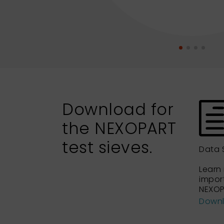
Download for
the NEXOPART
test sieves.
Data 
Learn
impor
NEXOP
Down