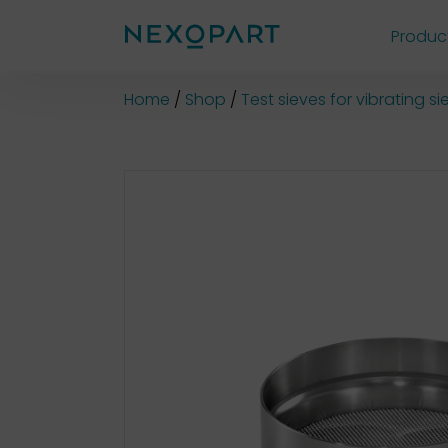
Produc
Shop
Home
Shop
Test sieves for vibrating 