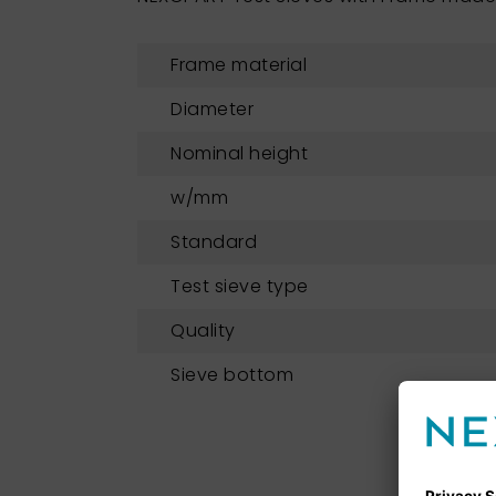
Frame material
Diameter
Nominal height
w/mm
Standard
Test sieve type
Quality
Sieve bottom