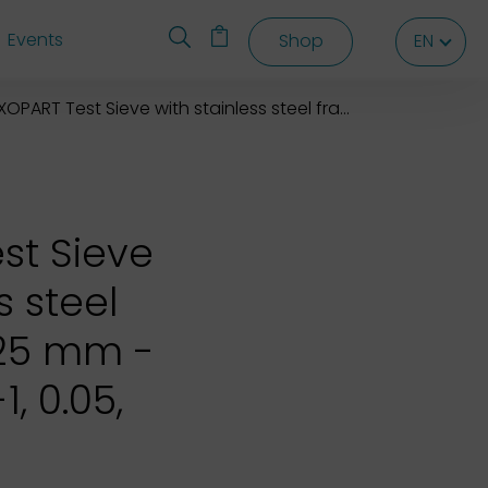
Events
Shop
EN
EN
EN
OPART Test Sieve with stainless steel frame 76,2X25 mm
st Sieve
s steel
X25 mm -
1, 0.05,