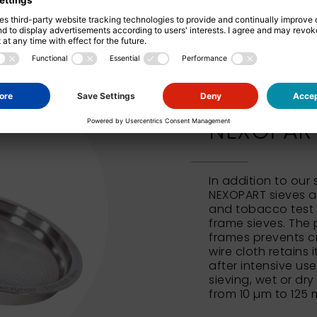
NEXOPART 
In addition to our
NEXOPART sieves al
and tobacco test 
frame sieves. The 
frames prevents c
wire cloth retains 
after intensive us
sieving, wet or dry
from 10 µm to 125