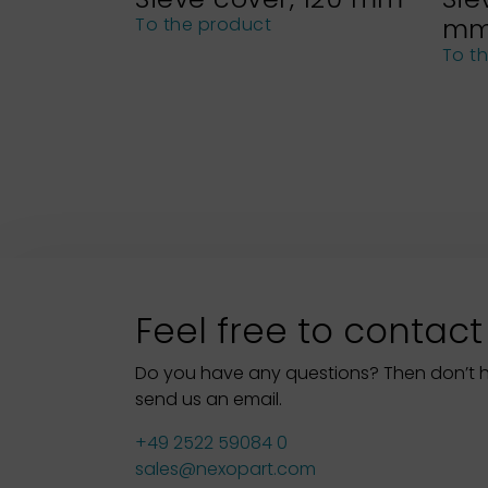
m
To the product
To t
Feel free to contact
Do you have any questions? Then don’t hes
send us an email.
+49 2522 59084 0
sales@nexopart.com