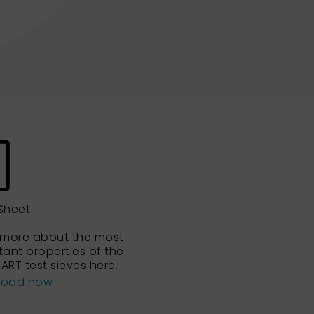
Sheet
 more about the most
tant properties of the
ART test sieves here.
load now