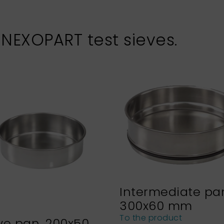
 NEXOPART test sieves.
Intermediate pa
300x60 mm
To the product
ve pan, 200x50