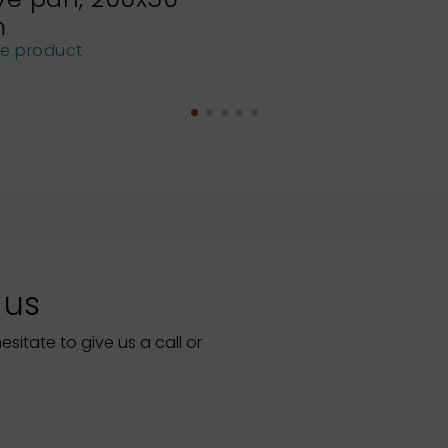
m
he product
 us
itate to give us a call or