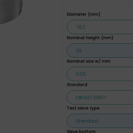
Diameter (mm)
Nominal Height (mm)
Nominal size w/ mm
Standard
Test sieve type
Sieve bottom