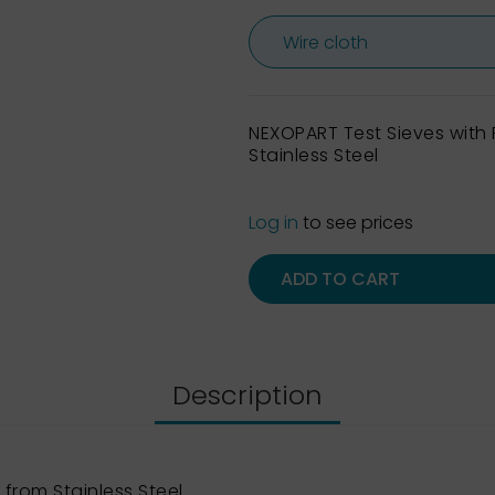
NEXOPART Test Sieves wit
Stainless Steel
Log in
to see prices
ADD TO CART
Description
from Stainless Steel