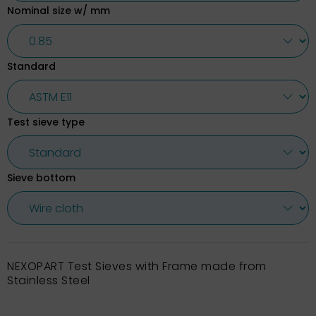
Nominal size w/ mm
Standard
Test sieve type
Sieve bottom
NEXOPART Test Sieves with Frame made from
Stainless Steel