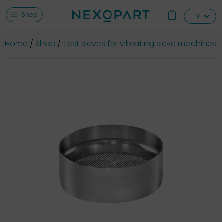
Shop
EN
Home
Shop
Test sieves for vibrating sieve machines