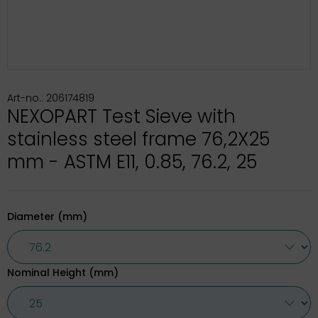
Art-no.: 206174819
NEXOPART Test Sieve with
stainless steel frame 76,2X25
mm - ASTM E11, 0.85, 76.2, 25
Diameter (mm)
Nominal Height (mm)