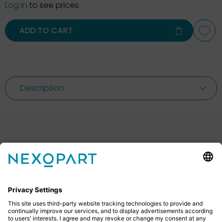
Log in
to see prices
ADD TO CART
Description
Feel free to contact us
Do you have any questions? Then don’t hesitate to
give us a call or send us an email.
+49 2522 59084 0