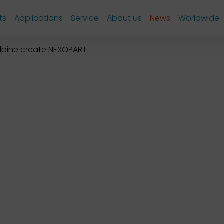
ts
Applications
Service
About us
News
Worldwide
lpine create NEXOPART