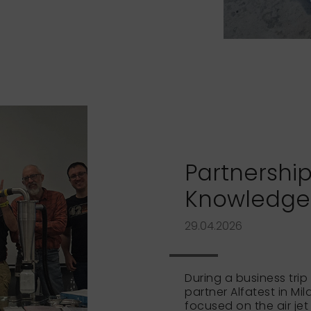
Partnership
Knowledge t
29.04.2026
During a business trip 
partner Alfatest in Mi
focused on the air jet