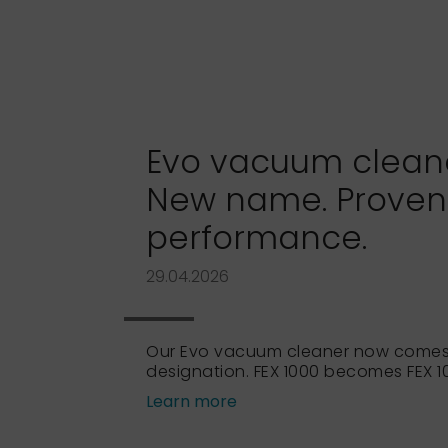
Evo vacuum cleaner
New name. Proven
performance.
29.04.2026
Our Evo vacuum cleaner now comes
designation. FEX 1000 becomes FEX 10
Learn more