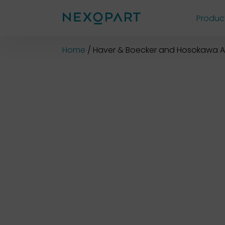
Produc
Shop
Home
Haver & Boecker and Hosokawa A