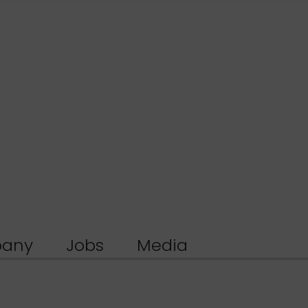
any
Jobs
Media