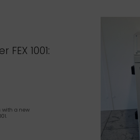
 FEX 1001:
 with a new
01.