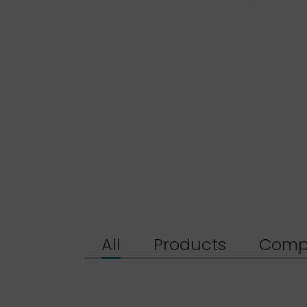
All
Products
Comp