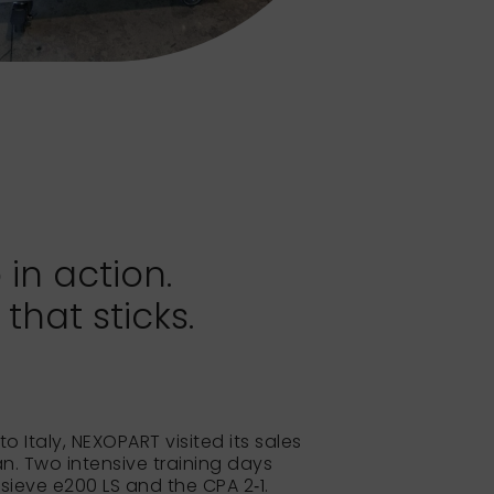
 in action.
hat sticks.
to Italy, NEXOPART visited its sales
lan. Two intensive training days
 sieve e200 LS and the CPA 2‑1.