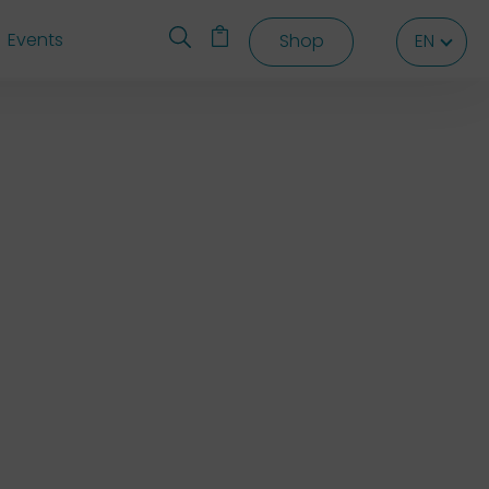
Events
Shop
EN
EN
EN