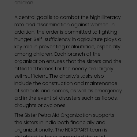
children.
A central goal is to combat the high illiteracy
rate and discrimination against women. In
addition, the order is committed to fighting
hunger. Self-sufficiency in agriculture plays a
key role in preventing malnutrition, especially
among children. Each branch of the
organisation ensures that the sisters and the
affiliated homes for the needy are largely
self-sufficient. The charity's tasks also
include the construction and maintenance
of schools and homes, as well as emergency
aid in the event of disasters such as floods,
droughts or cyclones.
The Sister Petra Aid Organization supports
the sisters in India both financially and
organizationally. The NEXOPART team is