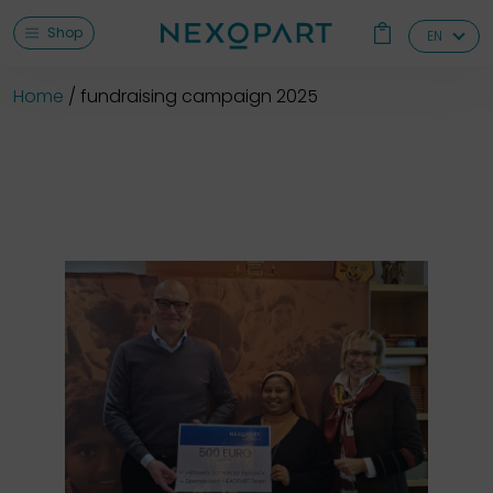
Shop
EN
Home
fundraising campaign 2025