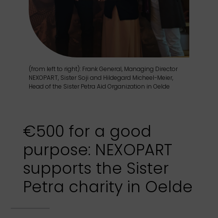
(from left to right): Frank General, Managing Director
NEXOPART, Sister Soji and Hildegard Micheel-Meier,
Head of the Sister Petra Aid Organization in Oelde
€500 for a good
purpose: NEXOPART
supports the Sister
Petra charity in Oelde