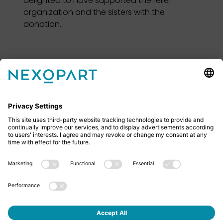
delighted to have supported the relief
organization and the sisters with the
donation.
Feel free to contact us
Do you have any questions? Then don’t hesitate to
give us a call or send us an email.
+49 2522 59084 0
sales@nexopart.com