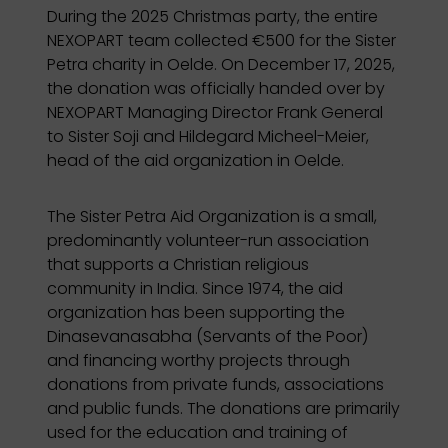
During the 2025 Christmas party, the entire
NEXOPART team collected €500 for the Sister
Petra charity in Oelde. On December 17, 2025,
the donation was officially handed over by
NEXOPART Managing Director Frank General
to Sister Soji and Hildegard Micheel-Meier,
head of the aid organization in Oelde.
The Sister Petra Aid Organization is a small,
predominantly volunteer-run association
that supports a Christian religious
community in India. Since 1974, the aid
organization has been supporting the
Dinasevanasabha (Servants of the Poor)
and financing worthy projects through
donations from private funds, associations
and public funds. The donations are primarily
used for the education and training of