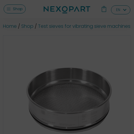
Shop
EN
Home
Shop
Test sieves for vibrating sieve machines