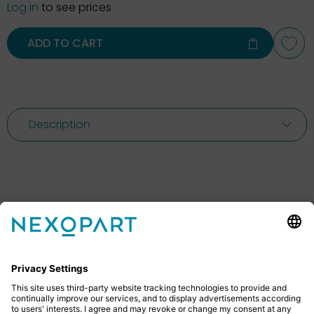
Log in
to see prices
ADD TO CART
Description
Feel free to contact us
Do you have any questions? Then don’t hesitate to
give us a call or send us an email.
+49 2522 59084 0