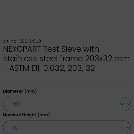
Art-no.: 206137050
NEXOPART Test Sieve with
stainless steel frame 203x32 mm
- ASTM E11, 0.032, 203, 32
Diameter (mm)
Nominal Height (mm)