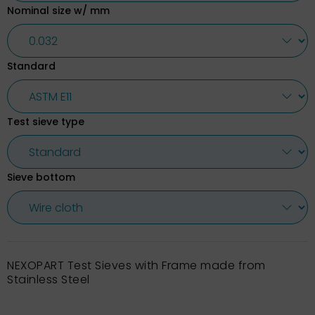
Nominal size w/ mm
Standard
Test sieve type
Sieve bottom
NEXOPART Test Sieves with Frame made from
Stainless Steel