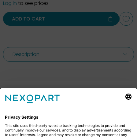
Log in
to see prices
ADD TO CART
Description
Feel free to contact us
Do you have any questions? Then don’t hesitate to
give us a call or send us an email.
+49 2522 59084 0