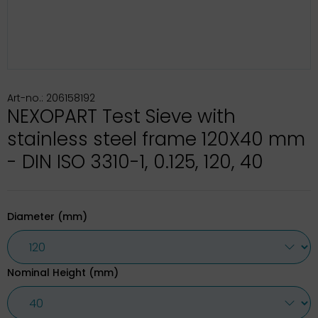
Art-no.: 206158192
NEXOPART Test Sieve with
stainless steel frame 120X40 mm
- DIN ISO 3310-1, 0.125, 120, 40
Diameter (mm)
Nominal Height (mm)