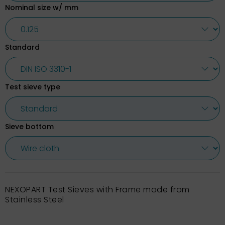
Nominal size w/ mm
Standard
Test sieve type
Sieve bottom
NEXOPART Test Sieves with Frame made from
Stainless Steel