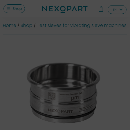
Shop
EN
Home
Shop
Test sieves for vibrating sieve machines